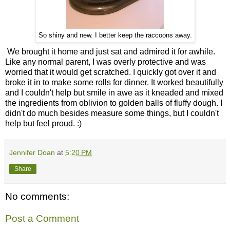
So shiny and new. I better keep the raccoons away.
We brought it home and just sat and admired it for awhile.
Like any normal parent, I was overly protective and was
worried that it would get scratched. I quickly got over it and
broke it in to make some rolls for dinner. It worked beautifully
and I couldn't help but smile in awe as it kneaded and mixed
the ingredients from oblivion to golden balls of fluffy dough. I
didn't do much besides measure some things, but I couldn't
help but feel proud. :)
Jennifer Doan
at
5:20 PM
Share
No comments:
Post a Comment