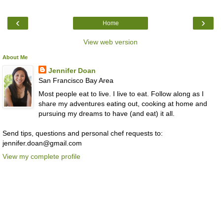
‹
›
Home
View web version
About Me
Jennifer Doan
San Francisco Bay Area
Most people eat to live. I live to eat. Follow along as I
share my adventures eating out, cooking at home and
pursuing my dreams to have (and eat) it all.
Send tips, questions and personal chef requests to:
jennifer.doan@gmail.com
View my complete profile