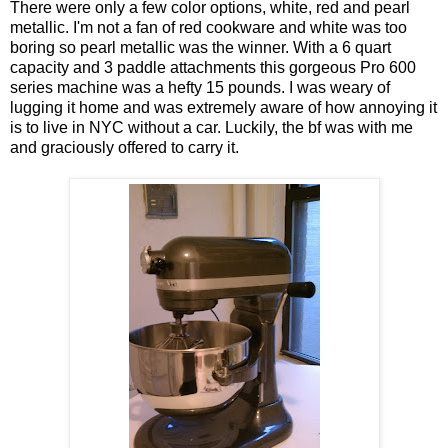
There were only a few color options, white, red and pearl
metallic. I'm not a fan of red cookware and white was too
boring so pearl metallic was the winner. With a 6 quart
capacity and 3 paddle attachments this gorgeous Pro 600
series machine was a hefty 15 pounds. I was weary of
lugging it home and was extremely aware of how annoying it
is to live in NYC without a car. Luckily, the bf was with me
and graciously offered to carry it.