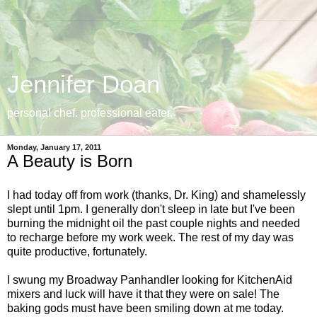
Jennifer Doan
personal chef. professional eater.
Monday, January 17, 2011
A Beauty is Born
I had today off from work (thanks, Dr. King) and shamelessly
slept until 1pm. I generally don't sleep in late but I've been
burning the midnight oil the past couple nights and needed
to recharge before my work week. The rest of my day was
quite productive, fortunately.
I swung my Broadway Panhandler looking for KitchenAid
mixers and luck will have it that they were on sale! The
baking gods must have been smiling down at me today.