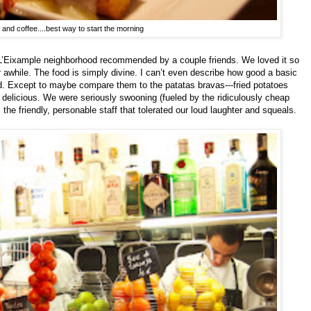
 and coffee....best way to start the morning
e L’Eixample neighborhood recommended by a couple friends. We loved it so
awhile. The food is simply divine. I can’t even describe how good a basic
d. Except to maybe compare them to the patatas bravas---fried potatoes
 delicious. We were seriously swooning (fueled by the ridiculously cheap
he friendly, personable staff that tolerated our loud laughter and squeals.