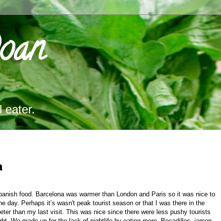
Doan
 eater.
a
anish food. Barcelona was warmer than London and Paris so it was nice to
day. Perhaps it’s wasn't peak tourist season or that I was there in the
er than my last visit. This was nice since there were less pushy tourists
ght. We made up for the lack of nightlife by eating more. Bocadillos, jamon,