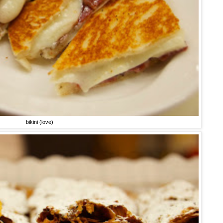
bikini (love)