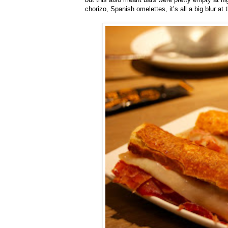
chorizo, Spanish omelettes, it’s all a big blur at