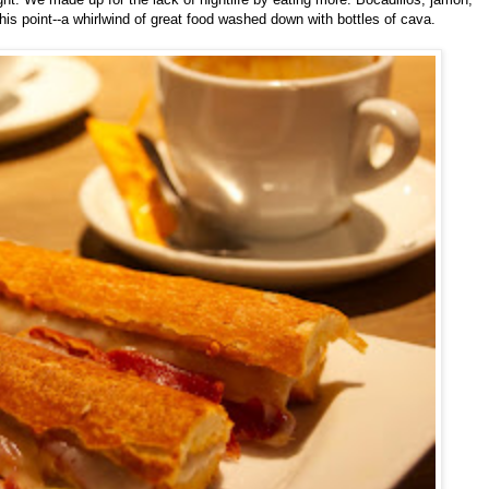
 this point--a whirlwind of great food washed down with bottles of cava.