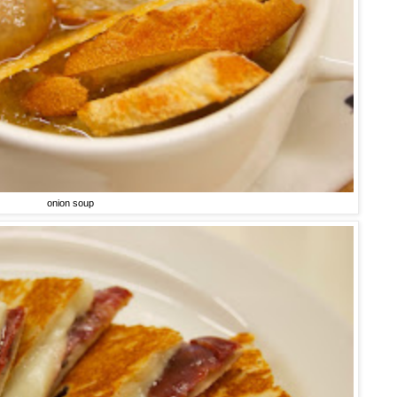
onion soup