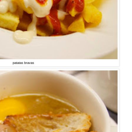
patatas bravas