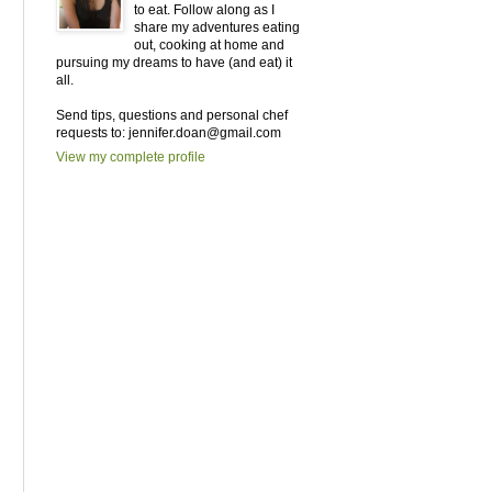
to eat. Follow along as I
share my adventures eating
out, cooking at home and
pursuing my dreams to have (and eat) it
all.
Send tips, questions and personal chef
requests to: jennifer.doan@gmail.com
View my complete profile