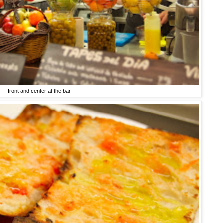
front and center at the bar