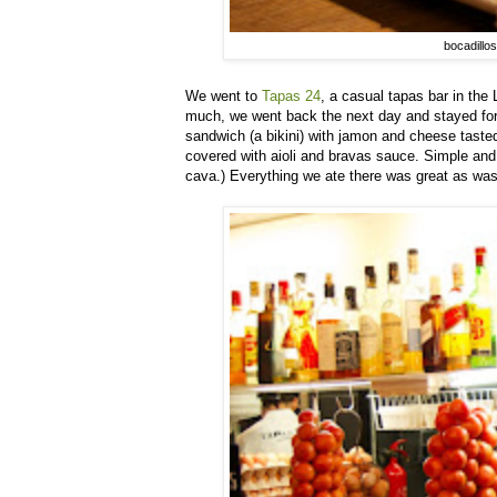
bocadillos
We went to
Tapas 24
, a casual tapas bar in th
much, we went back the next day and stayed for 
sandwich (a bikini) with jamon and cheese taste
covered with aioli and bravas sauce. Simple and
cava.) Everything we ate there was great as was t