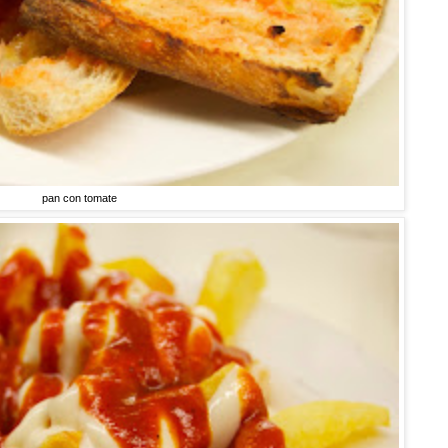
pan con tomate