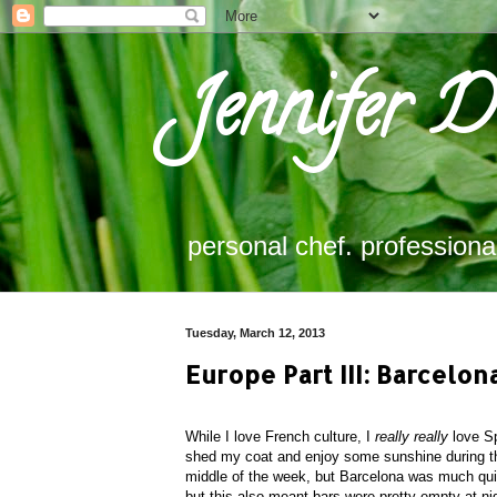
Jennifer 
personal chef. professional
Tuesday, March 12, 2013
Europe Part III: Barcelon
While I love French culture, I
really
really
love Sp
shed my coat and enjoy some sunshine during the 
middle of the week, but Barcelona was much quiet
but this also meant bars were pretty empty at ni