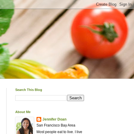
Search This Blog
About Me
Jennifer Doan
San Francisco Bay Area
Most people eat to live. I live