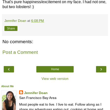
That's pure happiness/excitement on my face. I had not one,
but two lobsters! :)
Jennifer Doan
at
6:08 PM
Share
No comments:
Post a Comment
‹
›
Home
View web version
About Me
Jennifer Doan
San Francisco Bay Area
Most people eat to live. I live to eat. Follow along as I
share my adventures eating out, cooking at home and