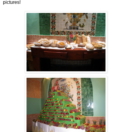
pictures!