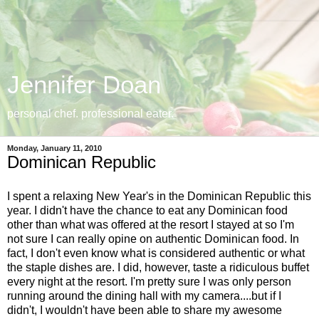
Jennifer Doan
personal chef. professional eater.
Monday, January 11, 2010
Dominican Republic
I spent a relaxing New Year's in the Dominican Republic this
year. I didn't have the chance to eat any Dominican food
other than what was offered at the resort I stayed at so I'm
not sure I can really opine on authentic Dominican food. In
fact, I don't even know what is considered authentic or what
the staple dishes are. I did, however, taste a ridiculous buffet
every night at the resort. I'm pretty sure I was only person
running around the dining hall with my camera....but if I
didn't, I wouldn't have been able to share my awesome