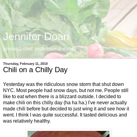
Jennifer Doan
personal chef. professional eater.
Thursday, February 11, 2010
Chili on a Chilly Day
Yesterday was the ridiculous snow storm that shut down
NYC. Most people had snow days, but not me. People still
like to eat when there is a blizzard outside. I decided to
make chili on this chilly day (ha ha ha.) I've never actually
made chili before but decided to just wing it and see how it
went. I think I was quite successful. It tasted delicious and
was relatively healthy.