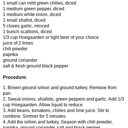
1 small can mild green chilies, diced
1 medium green pepper, diced
1 medium white onion, diced
1 small shallot, diced
5 cloves garlic, minced
1 bunch scallions, diced
1/3 cup Hoegaarden or light beer of your choice
juice of 2 limes
chili powder
paprika
ground coriander
salt & fresh ground black pepper
Procedure:
1. Brown ground sirloin and ground turkey. Remove from
pan.
2. Sweat onions, shallots, green peppers and garlic. Add 1/3
cup Hoegaarden. Allow liquid to reduce.
3. Add beans, tomatoes, chilies and lime juice. Stir to
combine. Simmer for 5 minutes.
4. Add the sirloin and turkey. Season with chili powder,
paprika, ground coriander, salt and black pepper.