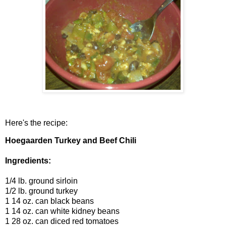
Here's the recipe:
Hoegaarden Turkey and Beef Chili
Ingredients:
1/4 lb. ground sirloin
1/2 lb. ground turkey
1 14 oz. can black beans
1 14 oz. can white kidney beans
1 28 oz. can diced red tomatoes