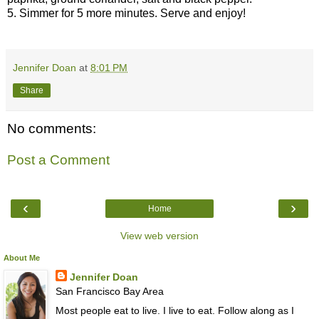
5. Simmer for 5 more minutes. Serve and enjoy!
Jennifer Doan
at
8:01 PM
Share
No comments:
Post a Comment
‹
›
Home
View web version
About Me
Jennifer Doan
San Francisco Bay Area
Most people eat to live. I live to eat. Follow along as I