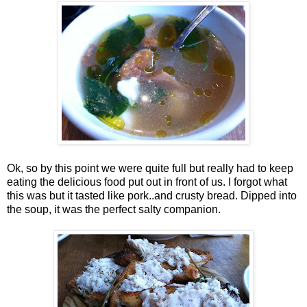
Ok, so by this point we were quite full but really had to keep
eating the delicious food put out in front of us. I forgot what
this was but it tasted like pork..and crusty bread. Dipped into
the soup, it was the perfect salty companion.