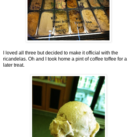
I loved all three but decided to make it official with the
ricandelas. Oh and I took home a pint of coffee toffee for a
later treat.