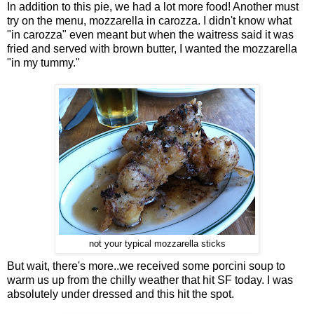
In addition to this pie, we had a lot more food! Another must
try on the menu, mozzarella in carozza. I didn't know what
"in carozza" even meant but when the waitress said it was
fried and served with brown butter, I wanted the mozzarella
"in my tummy."
not your typical mozzarella sticks
But wait, there's more..we received some porcini soup to
warm us up from the chilly weather that hit SF today. I was
absolutely under dressed and this hit the spot.