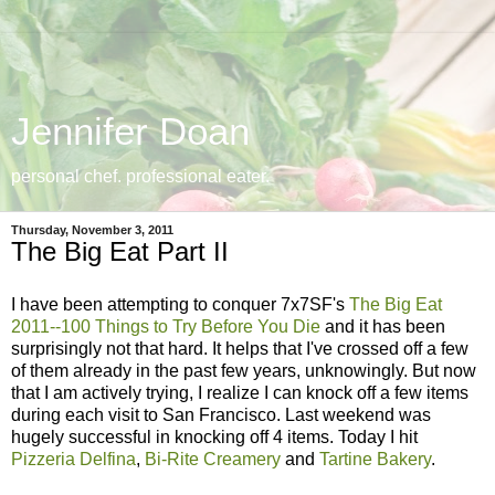
Jennifer Doan
personal chef. professional eater.
Thursday, November 3, 2011
The Big Eat Part II
I have been attempting to conquer 7x7SF's
The Big Eat
2011--100 Things to Try Before You Die
and it has been
surprisingly not that hard. It helps that I've crossed off a few
of them already in the past few years, unknowingly. But now
that I am actively trying, I realize I can knock off a few items
during each visit to San Francisco. Last weekend was
hugely successful in knocking off 4 items. Today I hit
Pizzeria Delfina
,
Bi-Rite Creamery
and
Tartine Bakery
.