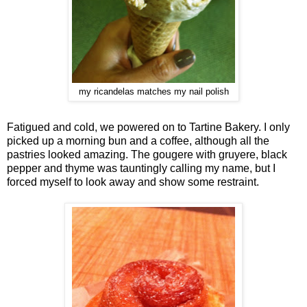
my ricandelas matches my nail polish
Fatigued and cold, we powered on to Tartine Bakery. I only
picked up a morning bun and a coffee, although all the
pastries looked amazing. The gougere with gruyere, black
pepper and thyme was tauntingly calling my name, but I
forced myself to look away and show some restraint.