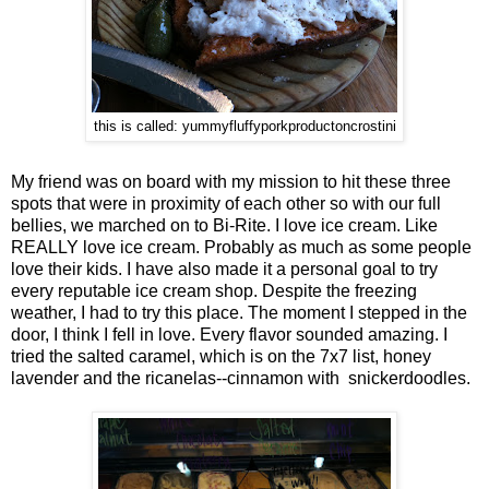
this is called: yummyfluffyporkproductoncrostini
My friend was on board with my mission to hit these three
spots that were in proximity of each other so with our full
bellies, we marched on to Bi-Rite. I love ice cream. Like
REALLY love ice cream. Probably as much as some people
love their kids. I have also made it a personal goal to try
every reputable ice cream shop. Despite the freezing
weather, I had to try this place. The moment I stepped in the
door, I think I fell in love. Every flavor sounded amazing. I
tried the salted caramel, which is on the 7x7 list, honey
lavender and the ricanelas--cinnamon with snickerdoodles.