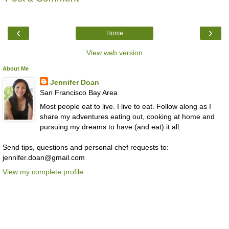
‹
›
Home
View web version
About Me
Jennifer Doan
San Francisco Bay Area
Most people eat to live. I live to eat. Follow along as I
share my adventures eating out, cooking at home and
pursuing my dreams to have (and eat) it all.
Send tips, questions and personal chef requests to:
jennifer.doan@gmail.com
View my complete profile