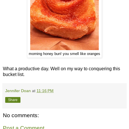
morning honey bun! you smell like oranges
What a productive day. Well on my way to conquering this
bucket list.
Jennifer Doan
at
11:16 PM
Share
No comments:
Post a Comment