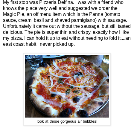
My first stop was Pizzeria Delfina. I was with a friend who
knows the place very well and suggested we order the
Magic Pie, an off menu item which is the Panna (tomato
sauce, cream. basil and shaved parmigiano) with sausage.
Unfortunately it came out without the sausage, but still tasted
delicious. The pie is super thin and crispy, exactly how I like
my pizza. I can hold it up to eat without needing to fold it....an
east coast habit I never picked up.
look at those gorgeous air bubbles!