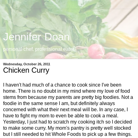
Jennifer Doan
personal chef. professional eater.
Wednesday, October 26, 2011
Chicken Curry
I haven't had much of a chance to cook since I've been
home. There is no doubt in my mind where my love of food
stems from because my parents are pretty big foodies. Not a
foodie in the same sense I am, but definitely always
concerned with what their next meal will be. In any case, I
have to fight my mom to even be able to cook a meal.
Yesterday, I just had to scratch my cooking itch so I decided
to make some curry. My mom's pantry is pretty well stocked
but I still needed to hit Whole Foods to pick up a few things.