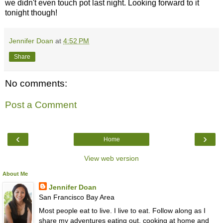
we didn't even touch pot last night. Looking forward to it
tonight though!
Jennifer Doan
at
4:52 PM
Share
No comments:
Post a Comment
‹
›
Home
View web version
About Me
Jennifer Doan
San Francisco Bay Area
Most people eat to live. I live to eat. Follow along as I
share my adventures eating out, cooking at home and