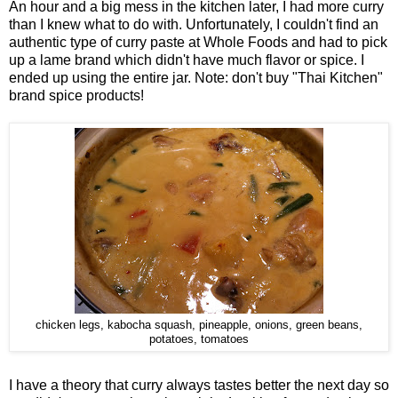
An hour and a big mess in the kitchen later, I had more curry
than I knew what to do with. Unfortunately, I couldn't find an
authentic type of curry paste at Whole Foods and had to pick
up a lame brand which didn't have much flavor or spice. I
ended up using the entire jar. Note: don't buy "Thai Kitchen"
brand spice products!
chicken legs, kabocha squash, pineapple, onions, green beans,
potatoes, tomatoes
I have a theory that curry always tastes better the next day so