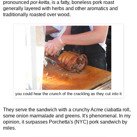
pronounced
por-ketta
, is a fatty, boneless pork roast
generally layered with herbs and other aromatics and
traditionally roasted over wood.
you could hear the crunch of the crackling as they cut into it
They serve the sandwich with a crunchy Acme ciabatta roll,
some onion marmalade and greens. It's phenomenal. In my
opinion, it surpasses Porchetta's (NYC) pork sandwich by
miles.