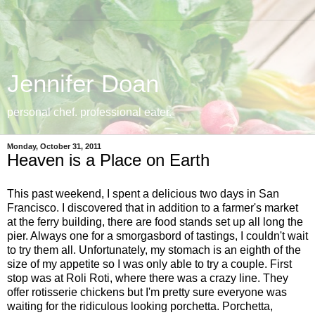
Jennifer Doan
personal chef. professional eater.
Monday, October 31, 2011
Heaven is a Place on Earth
This past weekend, I spent a delicious two days in San
Francisco. I discovered that in addition to a farmer's market
at the ferry building, there are food stands set up all long the
pier. Always one for a smorgasbord of tastings, I couldn't wait
to try them all. Unfortunately, my stomach is an eighth of the
size of my appetite so I was only able to try a couple. First
stop was at Roli Roti, where there was a crazy line. They
offer rotisserie chickens but I'm pretty sure everyone was
waiting for the ridiculous looking porchetta. Porchetta,