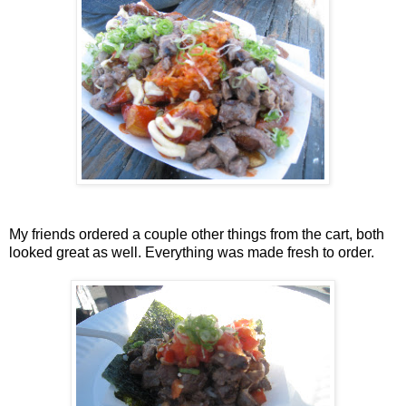
My friends ordered a couple other things from the cart, both
looked great as well. Everything was made fresh to order.