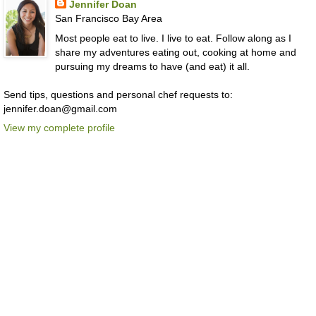
Jennifer Doan
San Francisco Bay Area
Most people eat to live. I live to eat. Follow along as I
share my adventures eating out, cooking at home and
pursuing my dreams to have (and eat) it all.
Send tips, questions and personal chef requests to:
jennifer.doan@gmail.com
View my complete profile