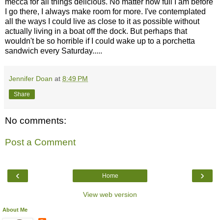
mecca for all things delicious. No matter how full I am before
I go there, I always make room for more. I've contemplated
all the ways I could live as close to it as possible without
actually living in a boat off the dock. But perhaps that
wouldn't be so horrible if I could wake up to a porchetta
sandwich every Saturday.....
Jennifer Doan
at
8:49 PM
Share
No comments:
Post a Comment
‹
›
Home
View web version
About Me