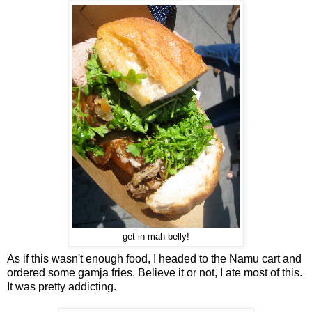
get in mah belly!
As if this wasn't enough food, I headed to the Namu cart and
ordered some gamja fries. Believe it or not, I ate most of this.
It was pretty addicting.