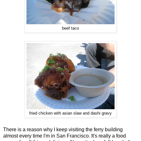
beef taco
fried chicken with asian slaw and dashi gravy
There is a reason why I keep visiting the ferry building
almost every time I'm in San Francisco. It's really a food